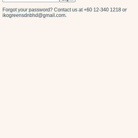
Forgot your password? Contact us at
+60 12-340 1218
or
ikogreensdnbhd@gmail.com
.