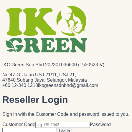
IKO Green Sdn Bhd 202301036600 (1530523-V)
No 47-G, Jalan USJ 21/11, USJ 21,
47640 Subang Jaya, Selangor, Malaysia
+60 12-340 1218
ikogreensdnbhd@gmail.com
Reseller Login
Sign in with the Customer Code and password issued to you.
Customer Code
Password
Log In