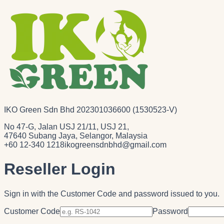
IKO Green Sdn Bhd 202301036600 (1530523-V)
No 47-G, Jalan USJ 21/11, USJ 21,
47640 Subang Jaya, Selangor, Malaysia
+60 12-340 1218
ikogreensdnbhd@gmail.com
Reseller Login
Sign in with the Customer Code and password issued to you.
Customer Code
Password