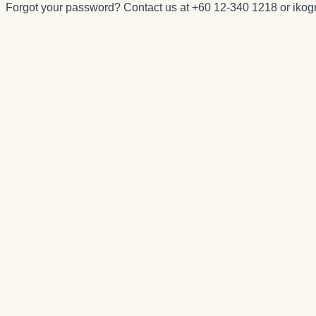
Forgot your password? Contact us at
+60 12-340 1218
or
iko