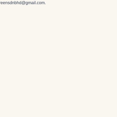
greensdnbhd@gmail.com
.