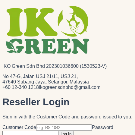
IKO Green Sdn Bhd 202301036600 (1530523-V)
No 47-G, Jalan USJ 21/11, USJ 21,
47640 Subang Jaya, Selangor, Malaysia
+60 12-340 1218
ikogreensdnbhd@gmail.com
Reseller Login
Sign in with the Customer Code and password issued to you.
Customer Code
Password
Log In