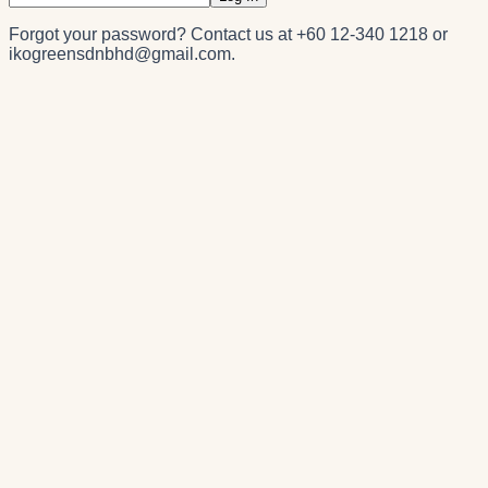
Forgot your password? Contact us at
+60 12-340 1218
or
ikogreensdnbhd@gmail.com
.