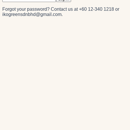
Forgot your password? Contact us at
+60 12-340 1218
or
ikogreensdnbhd@gmail.com
.