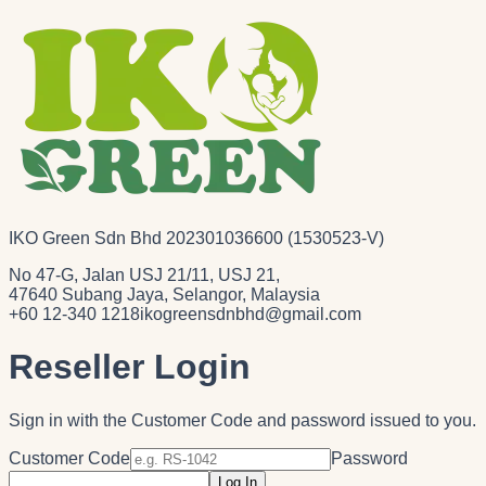
IKO Green Sdn Bhd 202301036600 (1530523-V)
No 47-G, Jalan USJ 21/11, USJ 21,
47640 Subang Jaya, Selangor, Malaysia
+60 12-340 1218
ikogreensdnbhd@gmail.com
Reseller Login
Sign in with the Customer Code and password issued to you.
Customer Code
Password
Log In