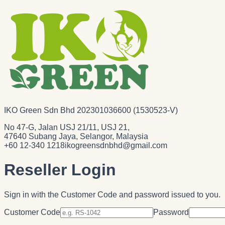
IKO Green Sdn Bhd 202301036600 (1530523-V)
No 47-G, Jalan USJ 21/11, USJ 21,
47640 Subang Jaya, Selangor, Malaysia
+60 12-340 1218
ikogreensdnbhd@gmail.com
Reseller Login
Sign in with the Customer Code and password issued to you.
Customer Code
Password