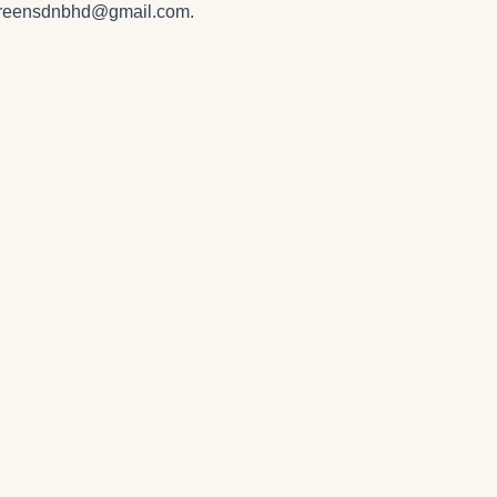
greensdnbhd@gmail.com
.