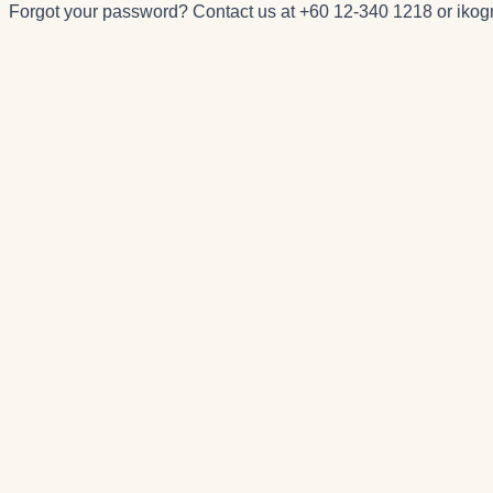
Forgot your password? Contact us at
+60 12-340 1218
or
iko